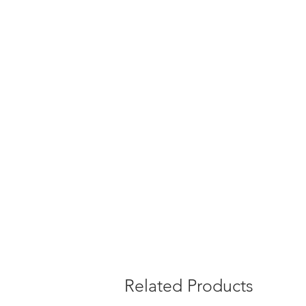
Related Products