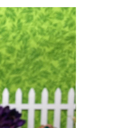
With a $50 deposit $