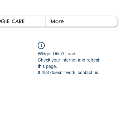
DGIE CARE
More
Widget Didn’t Load
Check your internet and refresh
this page.
If that doesn’t work, contact us.