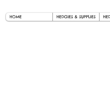
HOME
HEDGIES & SUPPLIES
HE