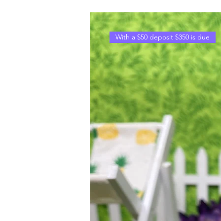
With a $50 deposit $350 is due