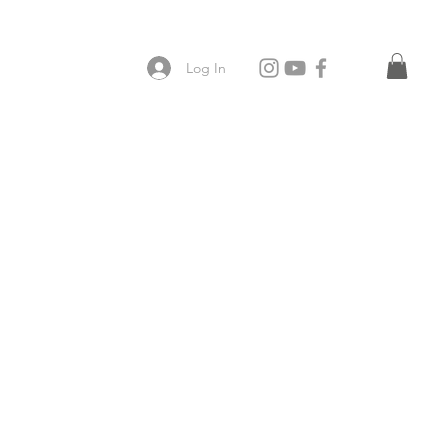
Log In