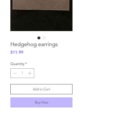
Hedgehog earrings
Price
$11.99
Quantity
*
Add to Cart
Buy Now